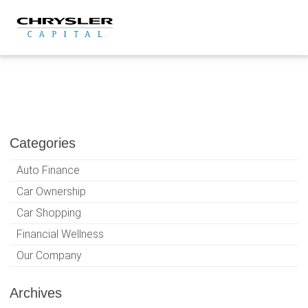
Skip
to
content
Categories
Auto Finance
Car Ownership
Car Shopping
Financial Wellness
Our Company
Archives