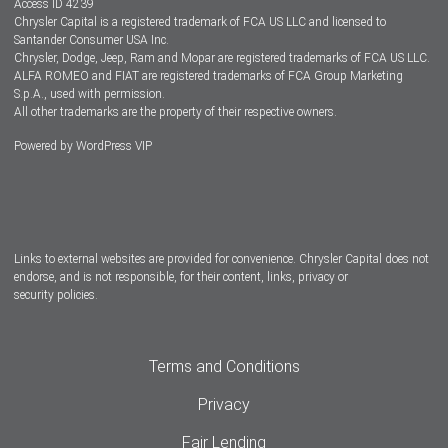
Access ID 4239
Chrysler Capital is a registered trademark of FCA US LLC and licensed to
Dealers
Santander Consumer USA Inc.
Chrysler, Dodge, Jeep, Ram and Mopar are registered trademarks of FCA US LLC.
ALFA ROMEO and FIAT are registered trademarks of FCA Group Marketing
S.p.A., used with permission.
All other trademarks are the property of their respective owners.
Powered by
WordPress VIP
Facebook
Twitter
Instagram
LinkedIn
Links to external websites are provided for convenience. Chrysler Capital does not
endorse, and is not responsible, for their content, links, privacy or
security policies.
Terms and Conditions
Privacy
Fair Lending