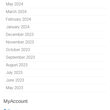
May 2024
March 2024
February 2024
January 2024
December 2023
November 2023
October 2023
September 2023
August 2023
July 2023
June 2023
May 2023
MyAccount