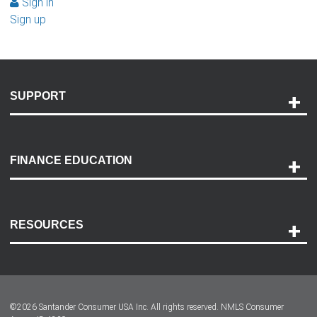
Sign in
Sign up
SUPPORT
Help and Support
Payment Options
FINANCE EDUCATION
Accessibility
Discovery Center
Contact Us
RESOURCES
Careers
Customer Center
Lease-End Options
©
2026
Santander Consumer USA Inc. All rights reserved.
NMLS Consumer
Dealer Locator