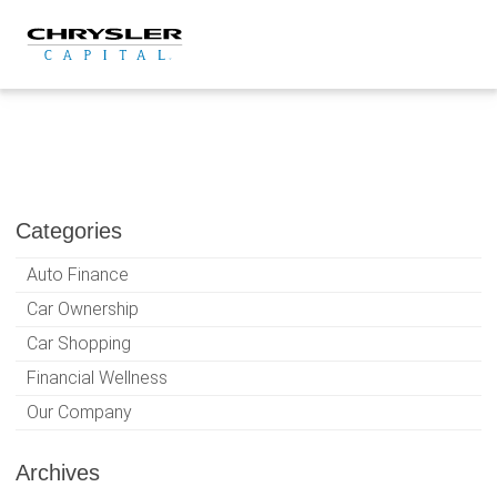
Skip
to
content
Categories
Auto Finance
Car Ownership
Car Shopping
Financial Wellness
Our Company
Archives