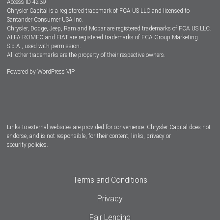
Access ID 4239
Chrysler Capital is a registered trademark of FCA US LLC and licensed to
Dealers
Santander Consumer USA Inc.
Chrysler, Dodge, Jeep, Ram and Mopar are registered trademarks of FCA US LLC.
ALFA ROMEO and FIAT are registered trademarks of FCA Group Marketing
S.p.A., used with permission.
All other trademarks are the property of their respective owners.
Powered by
WordPress VIP
Facebook
Twitter
Instagram
LinkedIn
Links to external websites are provided for convenience. Chrysler Capital does not
endorse, and is not responsible, for their content, links, privacy or
security policies.
Terms and Conditions
Privacy
Fair Lending