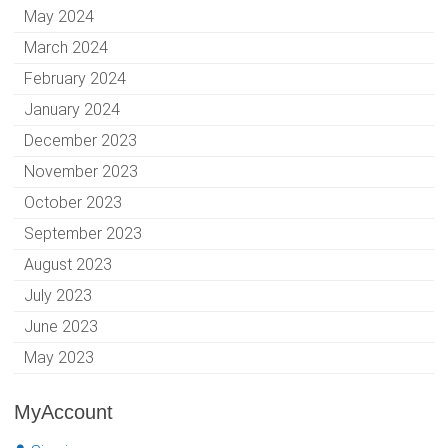
May 2024
March 2024
February 2024
January 2024
December 2023
November 2023
October 2023
September 2023
August 2023
July 2023
June 2023
May 2023
MyAccount