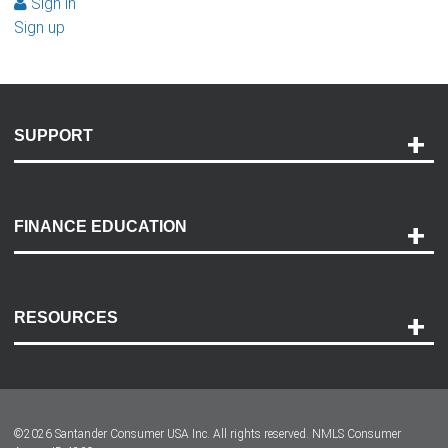
Sign in
Sign up
SUPPORT
Help and Support
Payment Options
FINANCE EDUCATION
Accessibility
Discovery Center
Contact Us
RESOURCES
Careers
Customer Center
Lease-End Options
©
2026
Santander Consumer USA Inc. All rights reserved.
NMLS Consumer
Dealer Locator