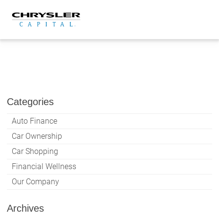
Skip
to
content
Categories
Auto Finance
Car Ownership
Car Shopping
Financial Wellness
Our Company
Archives