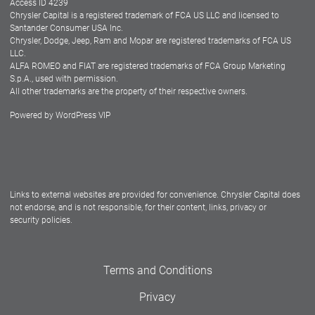
Access ID 4239
Chrysler Capital is a registered trademark of FCA US LLC and licensed to
Dealers
Santander Consumer USA Inc.
Chrysler, Dodge, Jeep, Ram and Mopar are registered trademarks of FCA US
LLC.
ALFA ROMEO and FIAT are registered trademarks of FCA Group Marketing
S.p.A., used with permission.
All other trademarks are the property of their respective owners.
Powered by
WordPress VIP
Facebook
Twitter
Instagram
LinkedIn
Links to external websites are provided for convenience. Chrysler Capital does
not endorse, and is not responsible, for their content, links, privacy or
security policies.
Terms and Conditions
Privacy