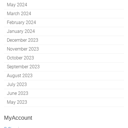
May 2024
March 2024
February 2024
January 2024
December 2023
November 2023
October 2023
September 2023
August 2023
July 2023
June 2023
May 2023
MyAccount