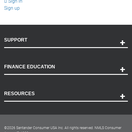
Sign in
Sign up
SUPPORT
Help and Support
Payment Options
FINANCE EDUCATION
Accessibility
Discovery Center
Contact Us
RESOURCES
Careers
Customer Center
Lease-End Options
©
2026
Santander Consumer USA Inc. All rights reserved.
NMLS Consumer
Dealer Locator