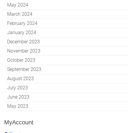
May 2024
March 2024
February 2024
January 2024
December 2023
November 2023
October 2023
September 2023
August 2023
July 2023
June 2023
May 2023
MyAccount