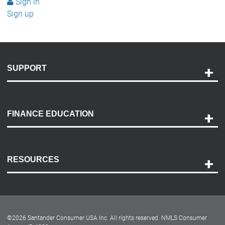
Sign in
Sign up
SUPPORT
Help and Support
Payment Options
FINANCE EDUCATION
Accessibility
Discovery Center
Contact Us
RESOURCES
Careers
Customer Center
Lease-End Options
©
2026
Santander Consumer USA Inc. All rights reserved.
NMLS Consumer
Dealer Locator