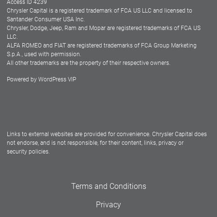
Access ID 4239
Chrysler Capital is a registered trademark of FCA US LLC and licensed to
Dealers
Santander Consumer USA Inc.
Chrysler, Dodge, Jeep, Ram and Mopar are registered trademarks of FCA US
LLC.
ALFA ROMEO and FIAT are registered trademarks of FCA Group Marketing
S.p.A., used with permission.
All other trademarks are the property of their respective owners.
Powered by
WordPress VIP
Facebook
Twitter
Instagram
LinkedIn
Links to external websites are provided for convenience. Chrysler Capital does
not endorse, and is not responsible, for their content, links, privacy or
security policies.
Terms and Conditions
Privacy