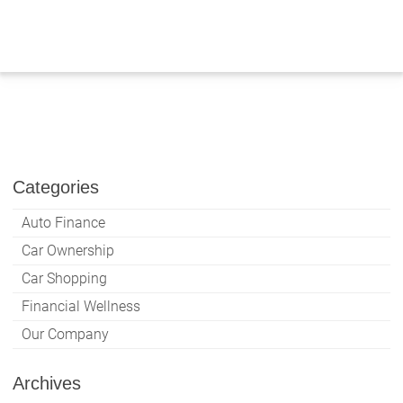
Skip
to
content
Categories
Auto Finance
Car Ownership
Car Shopping
Financial Wellness
Our Company
Archives