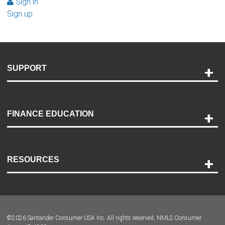
Sign in
Sign up
SUPPORT
Help and Support
Payment Options
FINANCE EDUCATION
Accessibility
Discovery Center
Contact Us
RESOURCES
Careers
Customer Center
Lease-End Options
©
2026
Santander Consumer USA Inc. All rights reserved.
NMLS Consumer
Dealer Locator