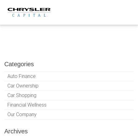
Skip
to
content
Categories
Auto Finance
Car Ownership
Car Shopping
Financial Wellness
Our Company
Archives