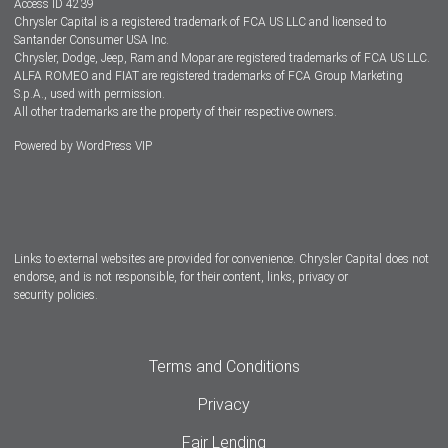
Access ID 4239
Chrysler Capital is a registered trademark of FCA US LLC and licensed to
Dealers
Santander Consumer USA Inc.
Chrysler, Dodge, Jeep, Ram and Mopar are registered trademarks of FCA US LLC.
ALFA ROMEO and FIAT are registered trademarks of FCA Group Marketing
S.p.A., used with permission.
All other trademarks are the property of their respective owners.
Powered by
WordPress VIP
Facebook
Twitter
Instagram
LinkedIn
Links to external websites are provided for convenience. Chrysler Capital does not
endorse, and is not responsible, for their content, links, privacy or
security policies.
Terms and Conditions
Privacy
Fair Lending