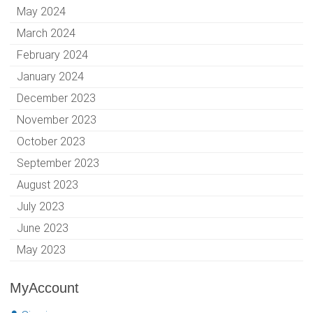
May 2024
March 2024
February 2024
January 2024
December 2023
November 2023
October 2023
September 2023
August 2023
July 2023
June 2023
May 2023
MyAccount