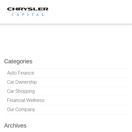
Skip
to
content
Categories
Auto Finance
Car Ownership
Car Shopping
Financial Wellness
Our Company
Archives