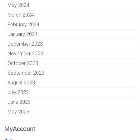
May 2024
March 2024
February 2024
January 2024
December 2023
November 2023
October 2023
September 2023
August 2023
July 2023
June 2023
May 2023
MyAccount