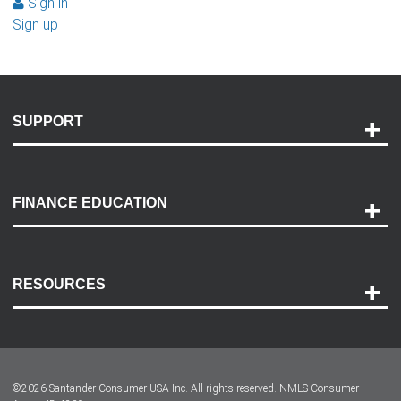
Sign in
Sign up
SUPPORT
Help and Support
Payment Options
FINANCE EDUCATION
Accessibility
Discovery Center
Contact Us
RESOURCES
Careers
Customer Center
Lease-End Options
©
2026
Santander Consumer USA Inc. All rights reserved.
NMLS Consumer
Dealer Locator