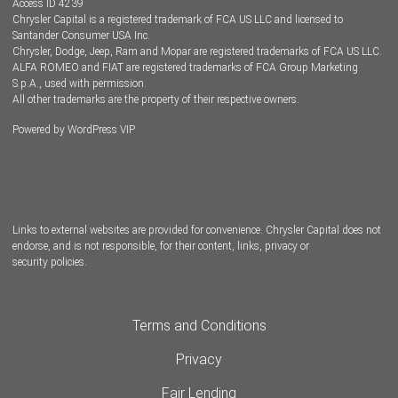
Access ID 4239
Chrysler Capital is a registered trademark of FCA US LLC and licensed to
Dealers
Santander Consumer USA Inc.
Chrysler, Dodge, Jeep, Ram and Mopar are registered trademarks of FCA US LLC.
ALFA ROMEO and FIAT are registered trademarks of FCA Group Marketing
S.p.A., used with permission.
All other trademarks are the property of their respective owners.
Powered by
WordPress VIP
Facebook
Twitter
Instagram
LinkedIn
Links to external websites are provided for convenience. Chrysler Capital does not
endorse, and is not responsible, for their content, links, privacy or
security policies.
Terms and Conditions
Privacy
Fair Lending