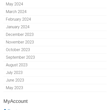
May 2024
March 2024
February 2024
January 2024
December 2023
November 2023
October 2023
September 2023
August 2023
July 2023
June 2023
May 2023
MyAccount