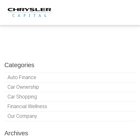
Skip
to
content
Categories
Auto Finance
Car Ownership
Car Shopping
Financial Wellness
Our Company
Archives