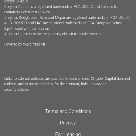
Access ID 4239
Chrysler Capital is a registered trademark of FCA US LLC and licensed to
Dealers
Santander Consumer USA Inc.
Chrysler, Dodge, Jeep, Ram and Mopar are registered trademarks of FCA US LLC.
ALFA ROMEO and FIAT are registered trademarks of FCA Group Marketing
S.p.A., used with permission.
All other trademarks are the property of their respective owners.
Powered by
WordPress VIP
Facebook
Twitter
Instagram
LinkedIn
Links to external websites are provided for convenience. Chrysler Capital does not
endorse, and is not responsible, for their content, links, privacy or
security policies.
Terms and Conditions
Privacy
Fair Lending