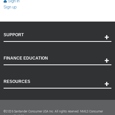
Sign in
Sign up
SUPPORT
Help and Support
Payment Options
FINANCE EDUCATION
Accessibility
Discovery Center
Contact Us
RESOURCES
Careers
Customer Center
Lease-End Options
©
2026
Santander Consumer USA Inc. All rights reserved.
NMLS Consumer
Dealer Locator