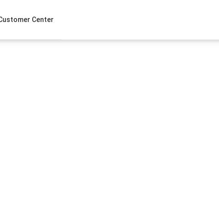
Customer Center