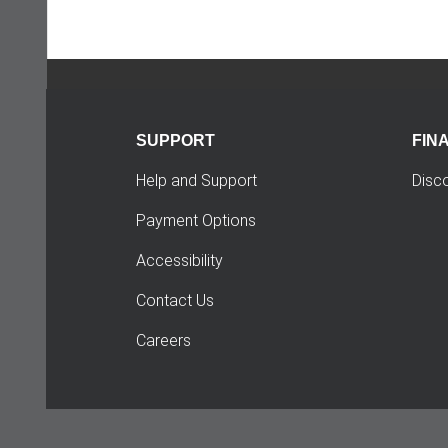
SUPPORT
FIN
Help and Support
Disc
Payment Options
Accessibility
Contact Us
Careers