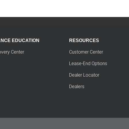
ANCE EDUCATION
RESOURCES
overy Center
Customer Center
Lease-End Options
Dealer Locator
Dealers