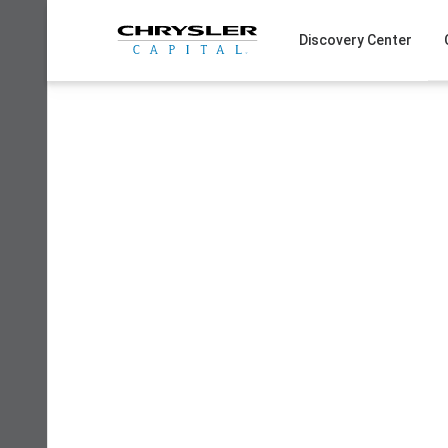
Skip
to
Discovery Center
content