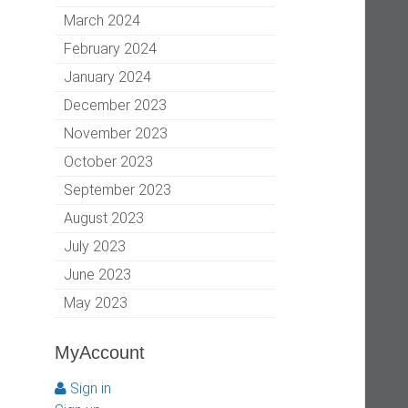
March 2024
February 2024
January 2024
December 2023
November 2023
October 2023
September 2023
August 2023
July 2023
June 2023
May 2023
MyAccount
Sign in