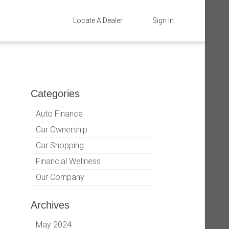
Locate A Dealer
Sign In
Categories
Auto Finance
Car Ownership
Car Shopping
Financial Wellness
Our Company
Archives
May 2024