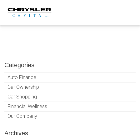
Skip
to
content
Categories
Auto Finance
Car Ownership
Car Shopping
Financial Wellness
Our Company
Archives