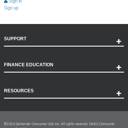
Sign in
Sign up
SUPPORT
Help and Support
Payment Options
FINANCE EDUCATION
Accessibility
Discovery Center
Contact Us
RESOURCES
Careers
Customer Center
Lease-End Options
©
2026
Santander Consumer USA Inc. All rights reserved.
NMLS Consumer
Dealer Locator