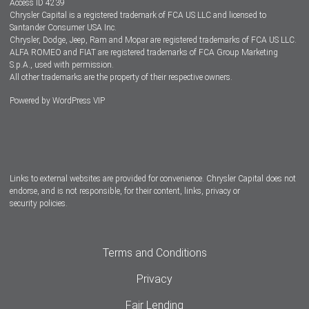
Access ID 4239
Chrysler Capital is a registered trademark of FCA US LLC and licensed to
Dealers
Santander Consumer USA Inc.
Chrysler, Dodge, Jeep, Ram and Mopar are registered trademarks of FCA US LLC.
ALFA ROMEO and FIAT are registered trademarks of FCA Group Marketing
S.p.A., used with permission.
All other trademarks are the property of their respective owners.
Powered by
WordPress VIP
Facebook
Twitter
Instagram
LinkedIn
Links to external websites are provided for convenience. Chrysler Capital does not
endorse, and is not responsible, for their content, links, privacy or
security policies.
Terms and Conditions
Privacy
Fair Lending