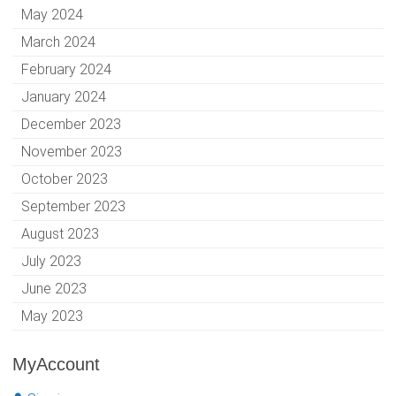
May 2024
March 2024
February 2024
January 2024
December 2023
November 2023
October 2023
September 2023
August 2023
July 2023
June 2023
May 2023
MyAccount