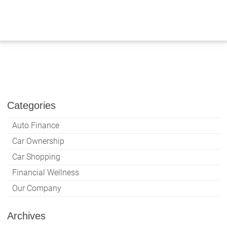
Skip
to
content
Categories
Auto Finance
Car Ownership
Car Shopping
Financial Wellness
Our Company
Archives