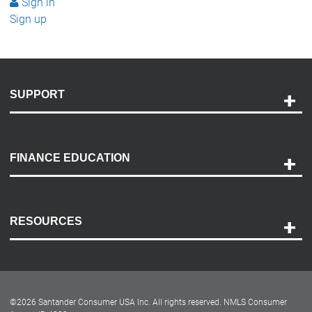
Sign in
Sign up
SUPPORT
Help and Support
Payment Options
FINANCE EDUCATION
Accessibility
Discovery Center
Contact Us
RESOURCES
Careers
Customer Center
Lease-End Options
©
2026
Santander Consumer USA Inc. All rights reserved.
NMLS Consumer
Dealer Locator