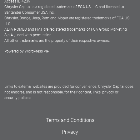
Access ID 4239
Chrysler Capital is a registered trademark of FCA US LLC and licensed to
Dealers
Santander Consumer USA Inc.
Chrysler, Dodge, Jeep, Ram and Mopar are registered trademarks of FCA US
LLC.
ALFA ROMEO and FIAT are registered trademarks of FCA Group Marketing
S.p.A., used with permission.
All other trademarks are the property of their respective owners.
Powered by
WordPress VIP
Facebook
Twitter
Instagram
LinkedIn
Links to external websites are provided for convenience. Chrysler Capital does
not endorse, and is not responsible, for their content, links, privacy or
security policies.
Terms and Conditions
Privacy