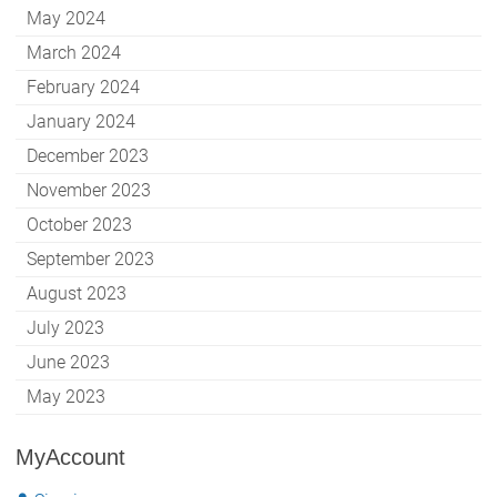
May 2024
March 2024
February 2024
January 2024
December 2023
November 2023
October 2023
September 2023
August 2023
July 2023
June 2023
May 2023
MyAccount