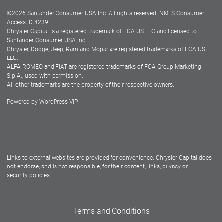
©
2026
Santander Consumer USA Inc. All rights reserved.
NMLS Consumer
Dealer Locator
Access ID 4239
Chrysler Capital is a registered trademark of FCA US LLC and licensed to
Dealers
Santander Consumer USA Inc.
Chrysler, Dodge, Jeep, Ram and Mopar are registered trademarks of FCA US
LLC.
ALFA ROMEO and FIAT are registered trademarks of FCA Group Marketing
S.p.A., used with permission.
All other trademarks are the property of their respective owners.
Powered by
WordPress VIP
Facebook
Twitter
Instagram
LinkedIn
Links to external websites are provided for convenience. Chrysler Capital does
not endorse, and is not responsible, for their content, links, privacy or
security policies.
Terms and Conditions