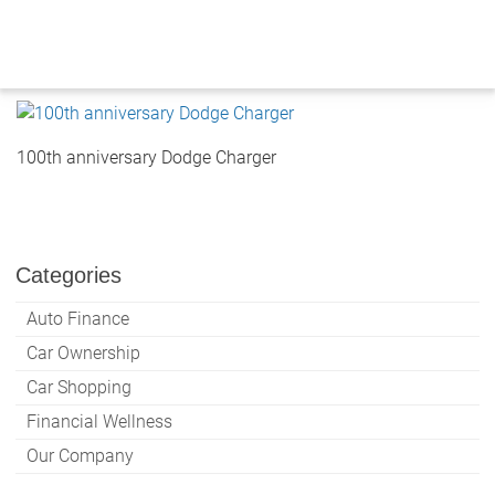
Skip
to
content
100th anniversary Dodge Charger
Categories
Auto Finance
Car Ownership
Car Shopping
Financial Wellness
Our Company