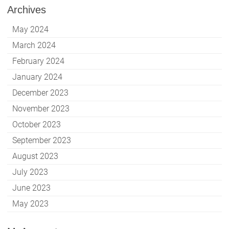
Archives
May 2024
March 2024
February 2024
January 2024
December 2023
November 2023
October 2023
September 2023
August 2023
July 2023
June 2023
May 2023