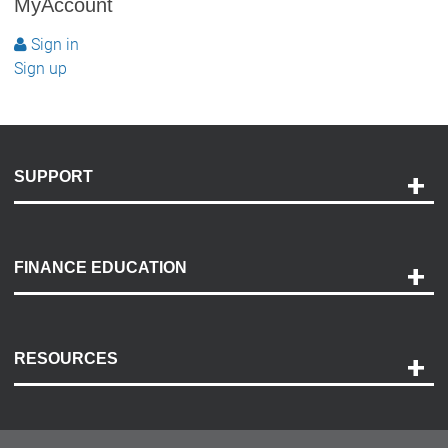
MyAccount
Sign in
Sign up
SUPPORT
Help and Support
Payment Options
FINANCE EDUCATION
Accessibility
Discovery Center
Contact Us
RESOURCES
Careers
Customer Center
Lease-End Options