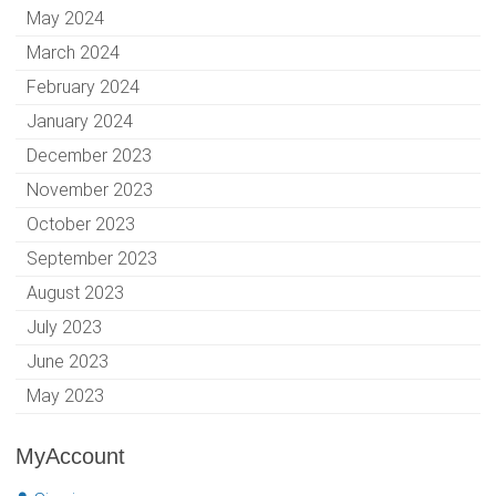
May 2024
March 2024
February 2024
January 2024
December 2023
November 2023
October 2023
September 2023
August 2023
July 2023
June 2023
May 2023
MyAccount