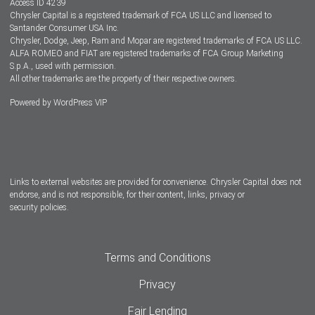
Access ID 4239
Chrysler Capital is a registered trademark of FCA US LLC and licensed to
Dealers
Santander Consumer USA Inc.
Chrysler, Dodge, Jeep, Ram and Mopar are registered trademarks of FCA US LLC.
ALFA ROMEO and FIAT are registered trademarks of FCA Group Marketing
S.p.A., used with permission.
All other trademarks are the property of their respective owners.
Powered by
WordPress VIP
Facebook
Twitter
Instagram
LinkedIn
Links to external websites are provided for convenience. Chrysler Capital does not
endorse, and is not responsible, for their content, links, privacy or
security policies.
Terms and Conditions
Privacy
Fair Lending