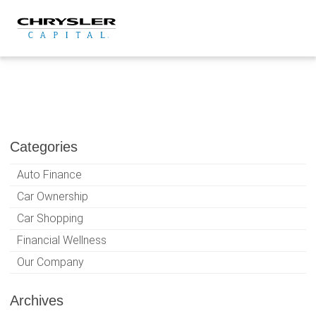
Skip
to
content
Categories
Auto Finance
Car Ownership
Car Shopping
Financial Wellness
Our Company
Archives