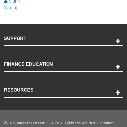
Sign in
Sign up
SUPPORT
Help and Support
Payment Options
FINANCE EDUCATION
Accessibility
Discovery Center
Contact Us
RESOURCES
Careers
Customer Center
Lease-End Options
©
2026
Santander Consumer USA Inc. All rights reserved.
NMLS Consumer
Dealer Locator