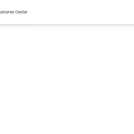
ustomer Center