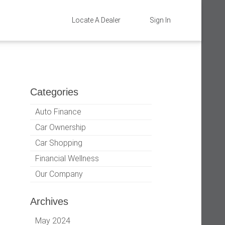
Locate A Dealer
Sign In
Categories
Auto Finance
Car Ownership
Car Shopping
Financial Wellness
Our Company
Archives
May 2024