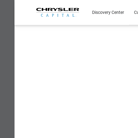
Skip
to
Discovery Center
C
content