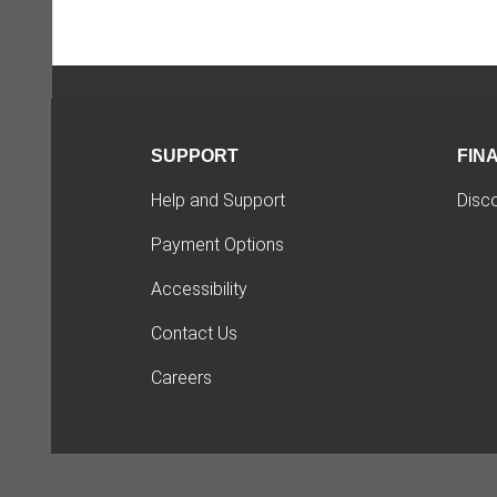
SUPPORT
FIN
Help and Support
Disc
Payment Options
Accessibility
Contact Us
Careers