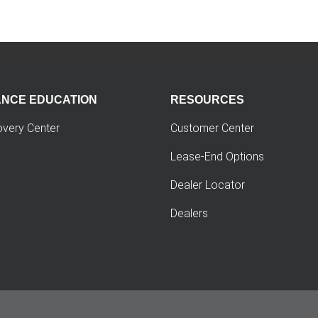
ANCE EDUCATION
RESOURCES
overy Center
Customer Center
Lease-End Options
Dealer Locator
Dealers