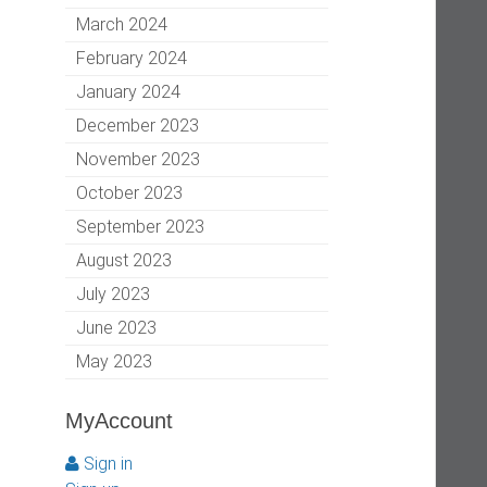
March 2024
February 2024
January 2024
December 2023
November 2023
October 2023
September 2023
August 2023
July 2023
June 2023
May 2023
MyAccount
Sign in