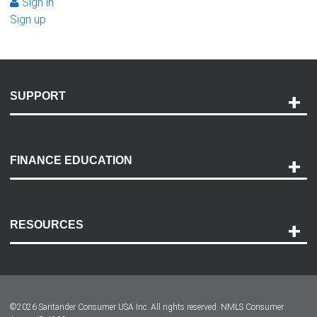
Sign in
Sign up
SUPPORT
Help and Support
Payment Options
FINANCE EDUCATION
Accessibility
Discovery Center
Contact Us
RESOURCES
Careers
Customer Center
Lease-End Options
©
2026
Santander Consumer USA Inc. All rights reserved.
NMLS Consumer
Dealer Locator