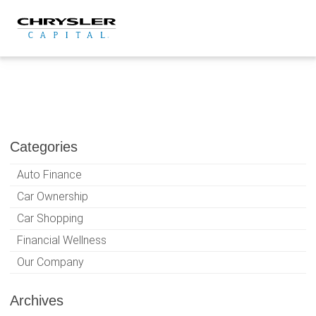
Skip
to
content
Categories
Auto Finance
Car Ownership
Car Shopping
Financial Wellness
Our Company
Archives