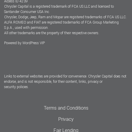
Access ID 4239
Chrysler Capital is a registered trademark of FCA US LLC and licensed to
Dealers
Santander Consumer USA Inc.
Chrysler, Dodge, Jeep, Ram and Mopar are registered trademarks of FCA US LLC.
ALFA ROMEO and FIAT are registered trademarks of FCA Group Marketing
S.p.A., used with permission.
All other trademarks are the property of their respective owners.
Powered by
WordPress VIP
Facebook
Twitter
Instagram
LinkedIn
Links to external websites are provided for convenience. Chrysler Capital does not
endorse, and is not responsible, for their content, links, privacy or
security policies.
Terms and Conditions
Privacy
Fair Lending