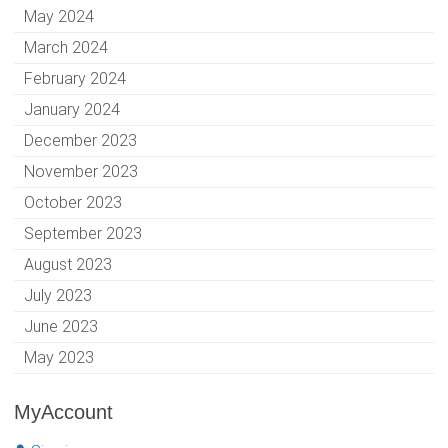
May 2024
March 2024
February 2024
January 2024
December 2023
November 2023
October 2023
September 2023
August 2023
July 2023
June 2023
May 2023
MyAccount