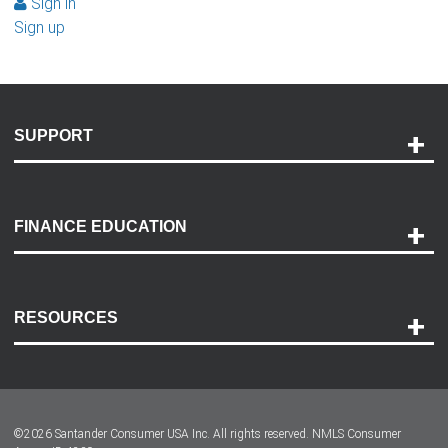
Sign in
Sign up
SUPPORT
Help and Support
Payment Options
FINANCE EDUCATION
Accessibility
Discovery Center
Contact Us
RESOURCES
Careers
Customer Center
Lease-End Options
©
2026
Santander Consumer USA Inc. All rights reserved.
NMLS Consumer
Dealer Locator