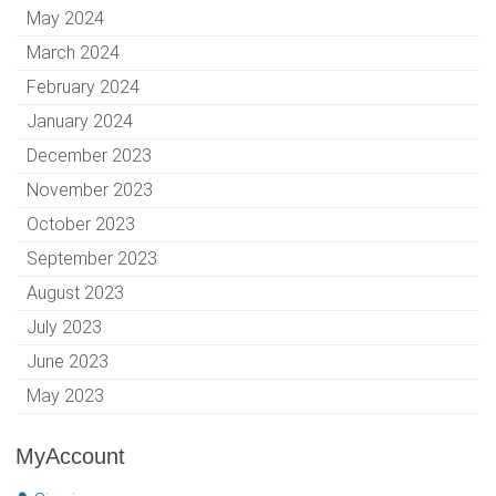
May 2024
March 2024
February 2024
January 2024
December 2023
November 2023
October 2023
September 2023
August 2023
July 2023
June 2023
May 2023
MyAccount