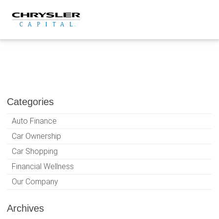
Skip
to
content
Categories
Auto Finance
Car Ownership
Car Shopping
Financial Wellness
Our Company
Archives