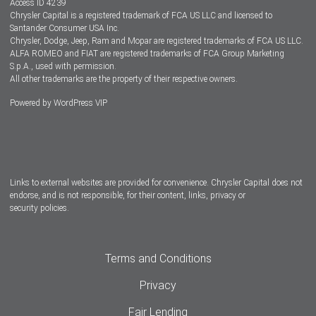
Access ID 4239
Chrysler Capital is a registered trademark of FCA US LLC and licensed to
Dealers
Santander Consumer USA Inc.
Chrysler, Dodge, Jeep, Ram and Mopar are registered trademarks of FCA US LLC.
ALFA ROMEO and FIAT are registered trademarks of FCA Group Marketing
S.p.A., used with permission.
All other trademarks are the property of their respective owners.
Powered by
WordPress VIP
Facebook
Twitter
Instagram
LinkedIn
Links to external websites are provided for convenience. Chrysler Capital does not
endorse, and is not responsible, for their content, links, privacy or
security policies.
Terms and Conditions
Privacy
Fair Lending