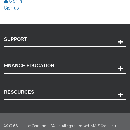
Sign in
Sign up
SUPPORT
Help and Support
Payment Options
FINANCE EDUCATION
Accessibility
Discovery Center
Contact Us
RESOURCES
Careers
Customer Center
Lease-End Options
©
2026
Santander Consumer USA Inc. All rights reserved.
NMLS Consumer
Dealer Locator