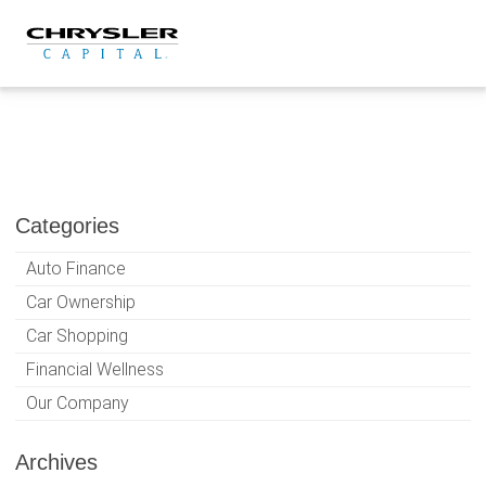
Skip
to
content
Categories
Auto Finance
Car Ownership
Car Shopping
Financial Wellness
Our Company
Archives