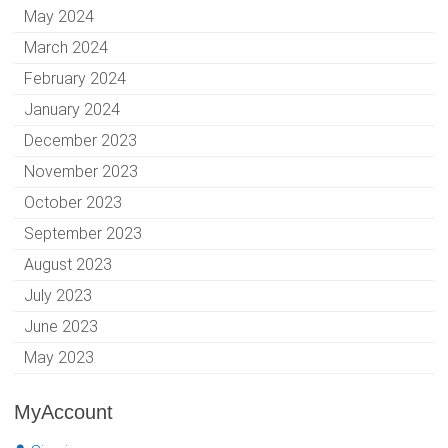
May 2024
March 2024
February 2024
January 2024
December 2023
November 2023
October 2023
September 2023
August 2023
July 2023
June 2023
May 2023
MyAccount