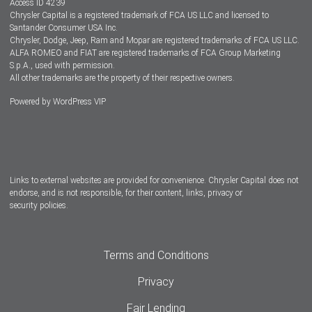
Access ID 4239
Chrysler Capital is a registered trademark of FCA US LLC and licensed to
Dealers
Santander Consumer USA Inc.
Chrysler, Dodge, Jeep, Ram and Mopar are registered trademarks of FCA US LLC.
ALFA ROMEO and FIAT are registered trademarks of FCA Group Marketing
S.p.A., used with permission.
All other trademarks are the property of their respective owners.
Powered by
WordPress VIP
Facebook
Twitter
Instagram
LinkedIn
Links to external websites are provided for convenience. Chrysler Capital does not
endorse, and is not responsible, for their content, links, privacy or
security policies.
Terms and Conditions
Privacy
Fair Lending