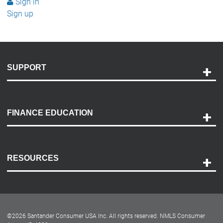
Sign in
Sign up
SUPPORT
Help and Support
Payment Options
FINANCE EDUCATION
Accessibility
Discovery Center
Contact Us
RESOURCES
Careers
Customer Center
Lease-End Options
©
2026
Santander Consumer USA Inc. All rights reserved.
NMLS Consumer
Dealer Locator