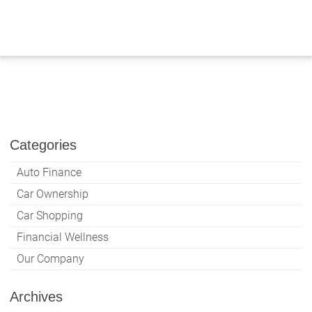
Skip
to
content
Categories
Auto Finance
Car Ownership
Car Shopping
Financial Wellness
Our Company
Archives