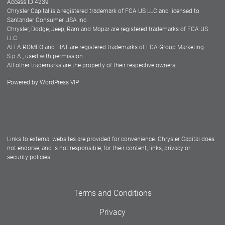
Access ID 4239
Chrysler Capital is a registered trademark of FCA US LLC and licensed to
Dealers
Santander Consumer USA Inc.
Chrysler, Dodge, Jeep, Ram and Mopar are registered trademarks of FCA US
LLC.
ALFA ROMEO and FIAT are registered trademarks of FCA Group Marketing
S.p.A., used with permission.
All other trademarks are the property of their respective owners.
Powered by
WordPress VIP
Facebook
Twitter
Instagram
LinkedIn
Links to external websites are provided for convenience. Chrysler Capital does
not endorse, and is not responsible, for their content, links, privacy or
security policies.
Terms and Conditions
Privacy