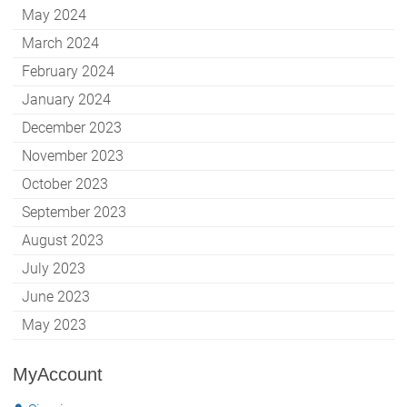
May 2024
March 2024
February 2024
January 2024
December 2023
November 2023
October 2023
September 2023
August 2023
July 2023
June 2023
May 2023
MyAccount