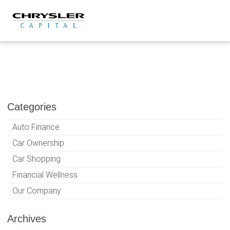
Skip
to
content
Categories
Auto Finance
Car Ownership
Car Shopping
Financial Wellness
Our Company
Archives