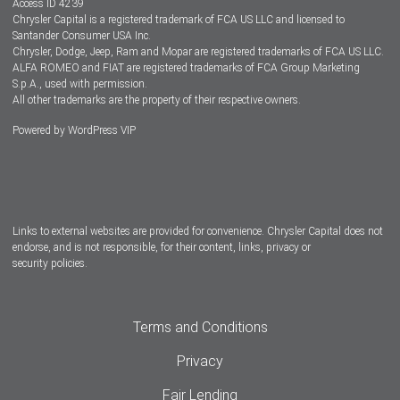
Access ID 4239
Chrysler Capital is a registered trademark of FCA US LLC and licensed to
Dealers
Santander Consumer USA Inc.
Chrysler, Dodge, Jeep, Ram and Mopar are registered trademarks of FCA US LLC.
ALFA ROMEO and FIAT are registered trademarks of FCA Group Marketing
S.p.A., used with permission.
All other trademarks are the property of their respective owners.
Powered by
WordPress VIP
Facebook
Twitter
Instagram
LinkedIn
Links to external websites are provided for convenience. Chrysler Capital does not
endorse, and is not responsible, for their content, links, privacy or
security policies.
Terms and Conditions
Privacy
Fair Lending