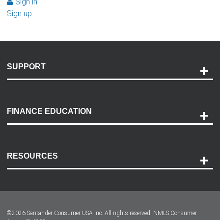
Sign in
Sign up
SUPPORT
Help and Support
Payment Options
FINANCE EDUCATION
Accessibility
Discovery Center
Contact Us
RESOURCES
Careers
Customer Center
Lease-End Options
©
2026
Santander Consumer USA Inc. All rights reserved.
NMLS Consumer
Dealer Locator