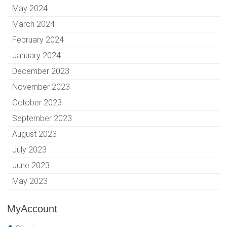
May 2024
March 2024
February 2024
January 2024
December 2023
November 2023
October 2023
September 2023
August 2023
July 2023
June 2023
May 2023
MyAccount