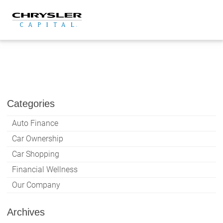
Skip
to
content
Categories
Auto Finance
Car Ownership
Car Shopping
Financial Wellness
Our Company
Archives