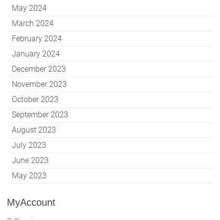
May 2024
March 2024
February 2024
January 2024
December 2023
November 2023
October 2023
September 2023
August 2023
July 2023
June 2023
May 2023
MyAccount