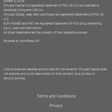
Access ID 4239
Chrysler Capital is a registered trademark of FCA US LLC and licensed to
Dealers
Santander Consumer USA Inc.
Chrysler, Dodge, Jeep, Ram and Mopar are registered trademarks of FCA US
LLC.
ALFA ROMEO and FIAT are registered trademarks of FCA Group Marketing
S.p.A., used with permission.
All other trademarks are the property of their respective owners.
Powered by
WordPress VIP
Facebook
Twitter
Instagram
LinkedIn
Links to external websites are provided for convenience. Chrysler Capital does
not endorse, and is not responsible, for their content, links, privacy or
security policies.
Terms and Conditions
Privacy