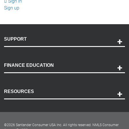
Sign in
Sign up
SUPPORT
Help and Support
Payment Options
FINANCE EDUCATION
Accessibility
Discovery Center
Contact Us
RESOURCES
Careers
Customer Center
Lease-End Options
©
2026
Santander Consumer USA Inc. All rights reserved.
NMLS Consumer
Dealer Locator