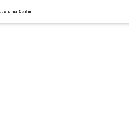
Customer Center