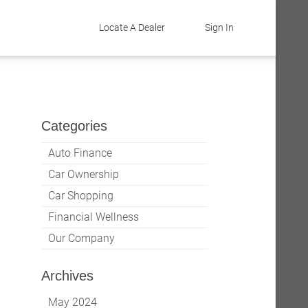
Locate A Dealer
Sign In
Categories
Auto Finance
Car Ownership
Car Shopping
Financial Wellness
Our Company
Archives
May 2024