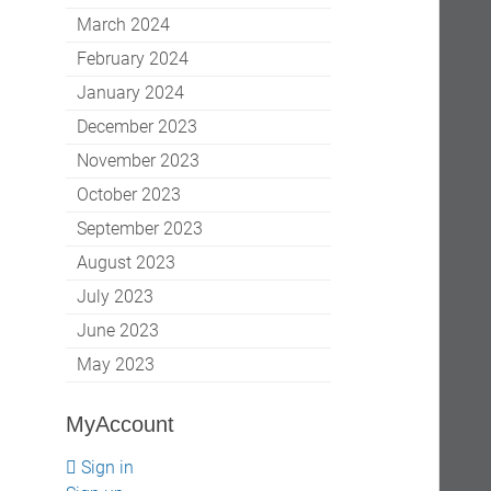
March 2024
February 2024
January 2024
December 2023
November 2023
October 2023
September 2023
August 2023
July 2023
June 2023
May 2023
MyAccount
Sign in