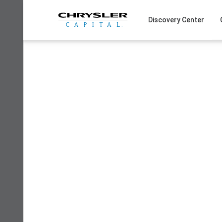
Skip
to
Discovery Center
content