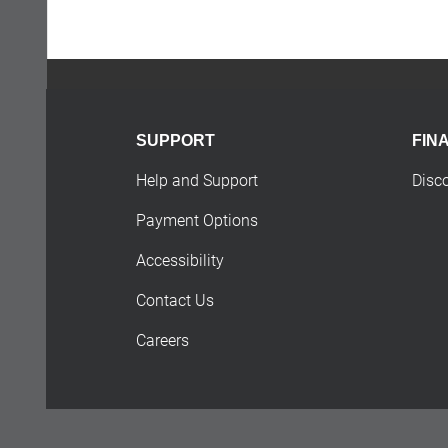
SUPPORT
FIN
Help and Support
Disc
Payment Options
Accessibility
Contact Us
Careers