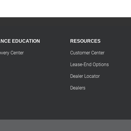
ANCE EDUCATION
RESOURCES
overy Center
Customer Center
Lease-End Options
Dealer Locator
Dealers